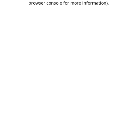
browser console for more information)
.