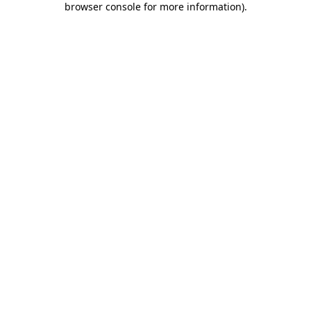
browser console for more information)
.