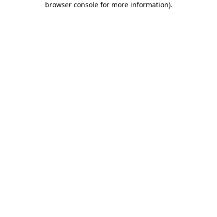
browser console for more information)
.