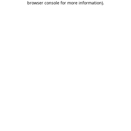
browser console for more information)
.