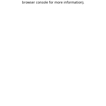
browser console for more information)
.