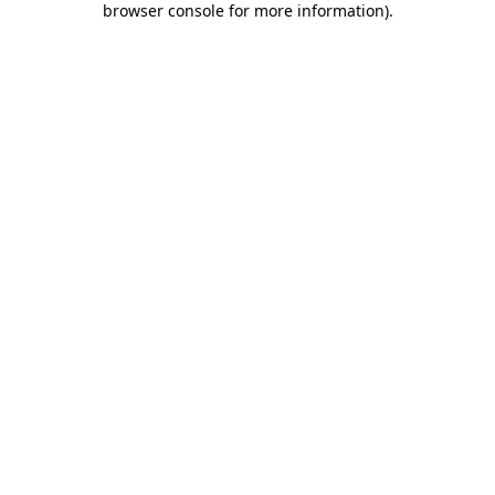
browser console for more information)
.