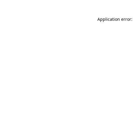
Application error