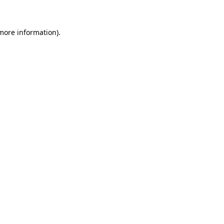
 more information)
.