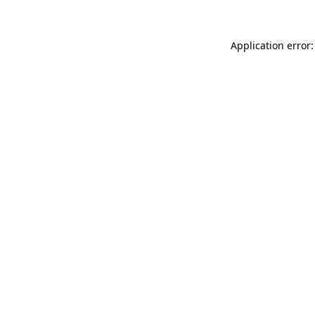
Application error