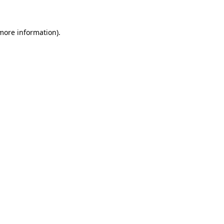
 more information)
.