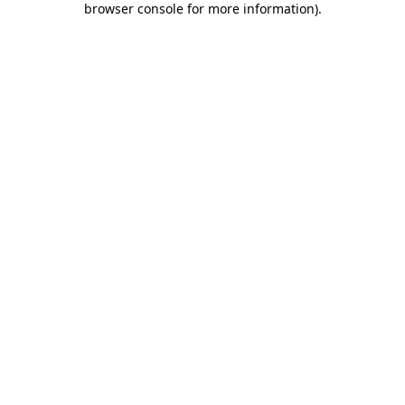
browser console for more information)
.