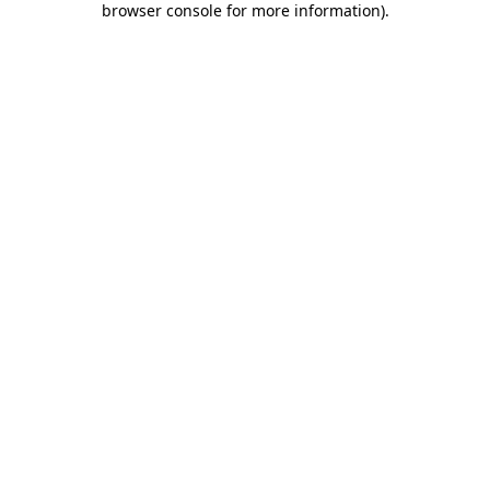
browser console for more information)
.