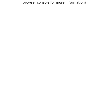
browser console for more information)
.