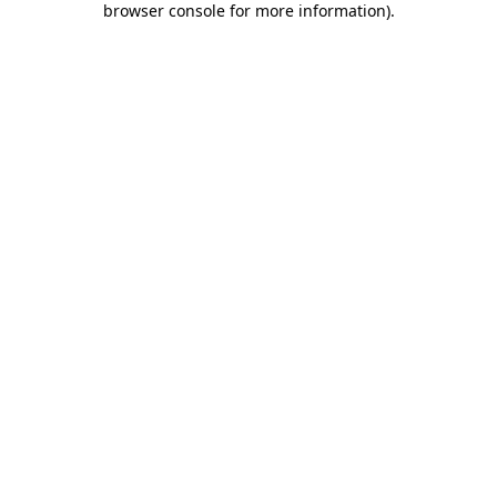
browser console for more information)
.