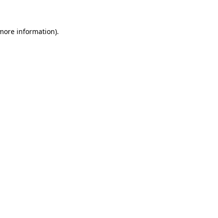
 more information)
.