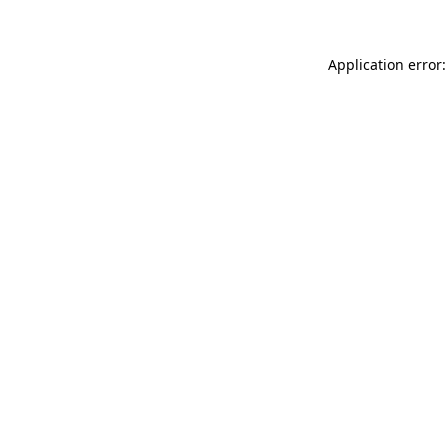
Application error