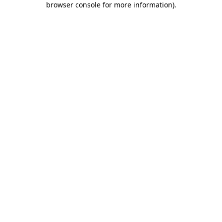
browser console for more information)
.