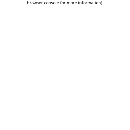
browser console for more information)
.