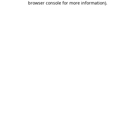
browser console for more information)
.