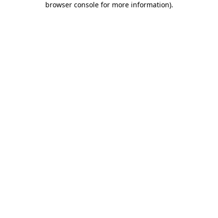
browser console for more information)
.