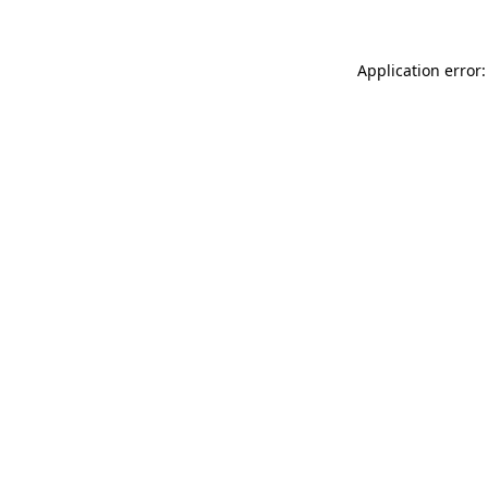
Application error