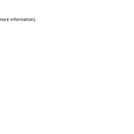
 more information)
.