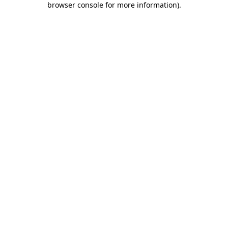
browser console for more information)
.