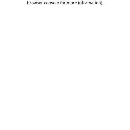
browser console for more information)
.