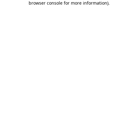
browser console for more information)
.