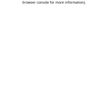
browser console for more information)
.