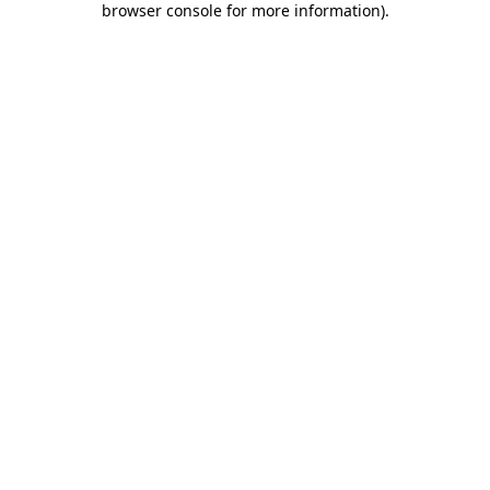
browser console for more information)
.