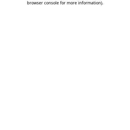
browser console for more information)
.