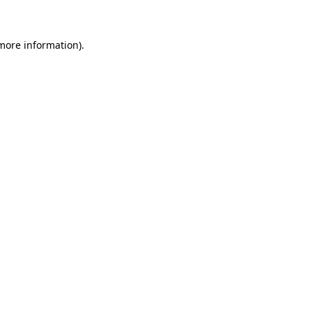
 more information)
.