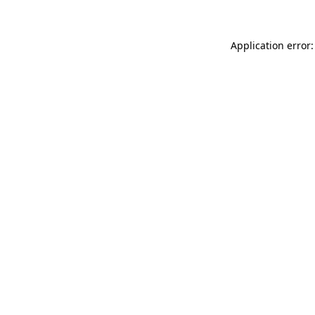
Application error