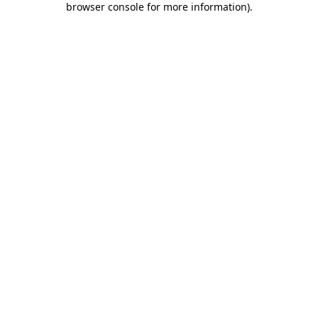
browser console for more information)
.