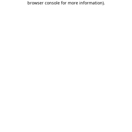
browser console for more information)
.