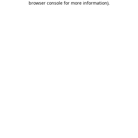
browser console for more information)
.