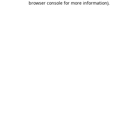
browser console for more information)
.