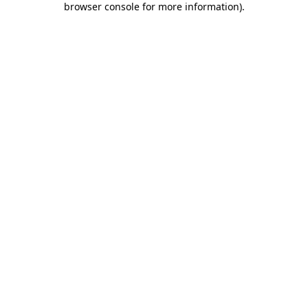
browser console for more information)
.