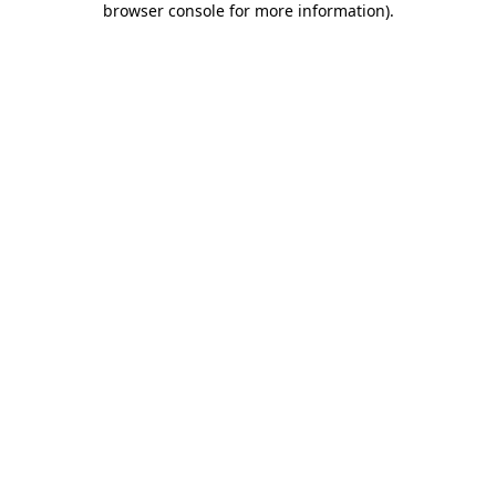
browser console for more information)
.