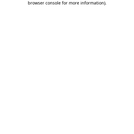
browser console for more information)
.