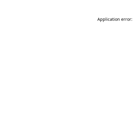
Application error