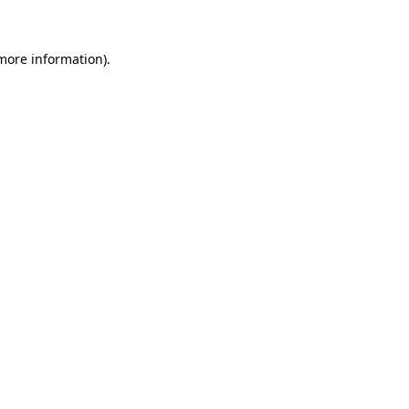
 more information)
.