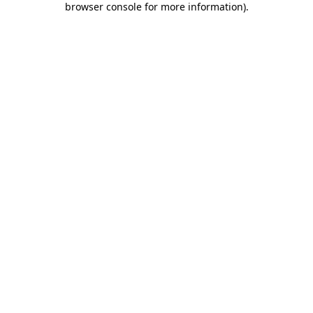
browser console for more information)
.