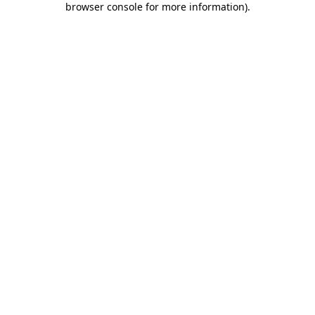
browser console for more information)
.