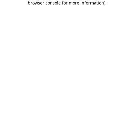
browser console for more information)
.