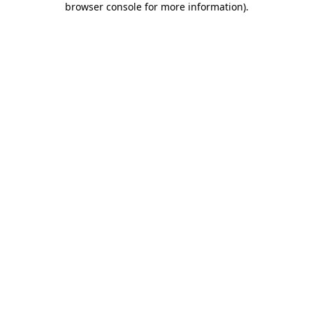
browser console for more information)
.