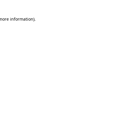
 more information)
.