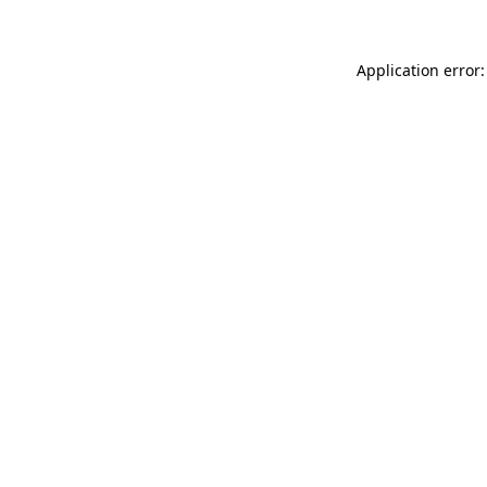
Application error