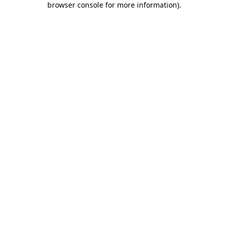
browser console for more information)
.