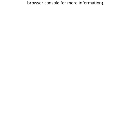
browser console for more information)
.