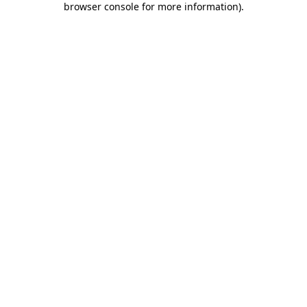
browser console for more information)
.