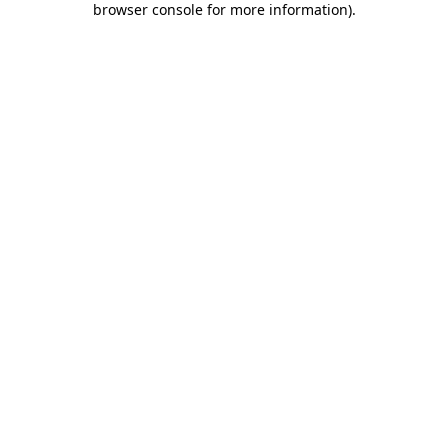
browser console for more information)
.