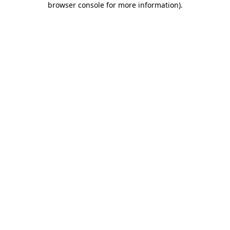
browser console for more information)
.