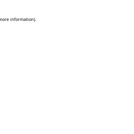
 more information)
.