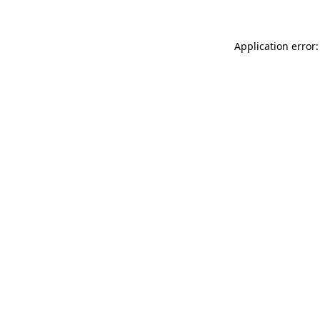
Application error