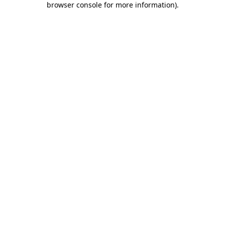
browser console for more information)
.