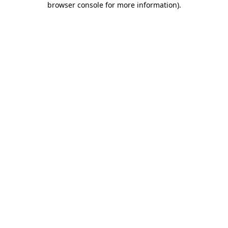
browser console for more information)
.