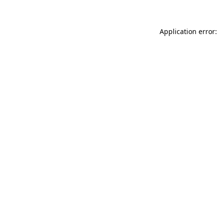
Application error