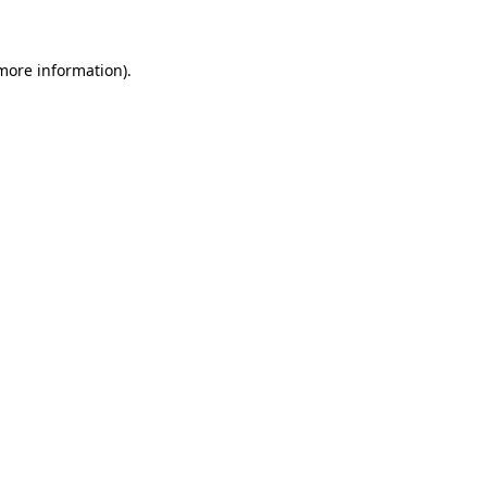
 more information)
.