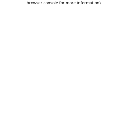
browser console for more information)
.