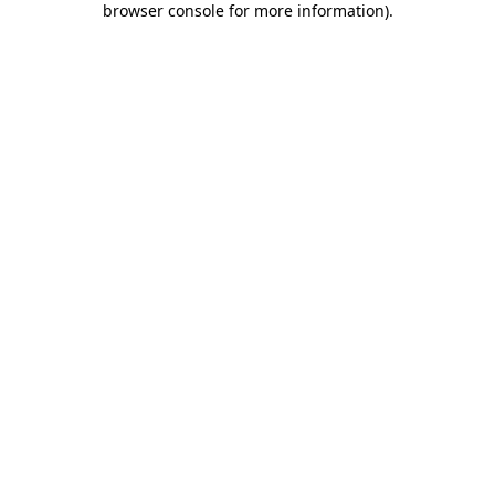
browser console for more information)
.