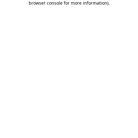
browser console for more information)
.